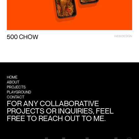
5
0
0
C
H
O
W
W
E
B
D
E
S
I
G
N
HOME
ABOUT
PROJECTS
PLAYGROUND
CONTACT
FOR ANY COLLABORATIVE
PROJECTS OR INQUIRIES, FEEL
FREE TO REACH OUT TO ME.