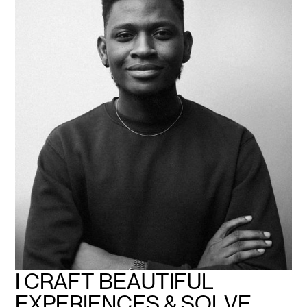
I
C
R
A
F
T
B
E
A
U
T
I
F
U
L
E
X
P
E
R
I
E
N
C
E
S
&
S
O
L
V
E