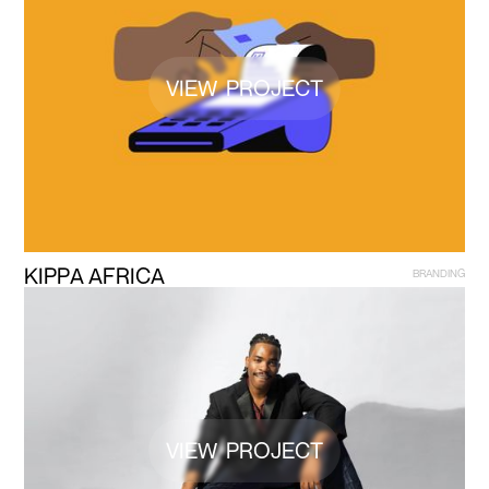
VIEW PROJECT
K
I
P
P
A
A
F
R
I
C
A
B
R
A
N
D
I
N
G
VIEW PROJECT