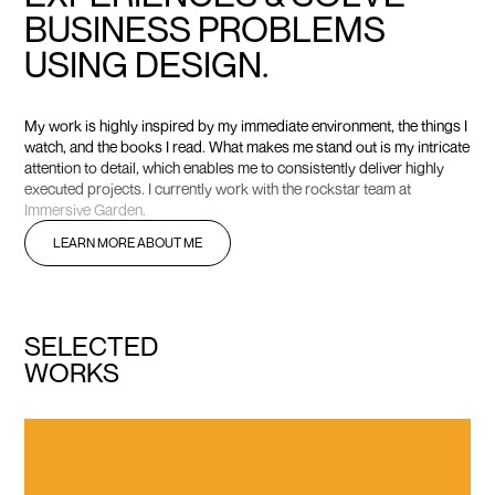
B
U
S
I
N
E
S
S
P
R
O
B
L
E
M
S
U
S
I
N
G
D
E
S
I
G
N
.
M
y
w
o
r
k
i
s
h
i
g
h
l
y
i
n
s
p
i
r
e
d
b
y
m
y
i
m
m
e
d
i
a
t
e
e
n
v
i
r
o
n
m
e
n
t
,
t
h
e
t
h
i
n
g
s
I
w
a
t
c
h
,
a
n
d
t
h
e
b
o
o
k
s
I
r
e
a
d
.
W
h
a
t
m
a
k
e
s
m
e
s
t
a
n
d
o
u
t
i
s
m
y
i
n
t
r
i
c
a
t
e
a
t
t
e
n
t
i
o
n
t
o
d
e
t
a
i
l
,
w
h
i
c
h
e
n
a
b
l
e
s
m
e
t
o
c
o
n
s
i
s
t
e
n
t
l
y
d
e
l
i
v
e
r
h
i
g
h
l
y
e
x
e
c
u
t
e
d
p
r
o
j
e
c
t
s
.
I
c
u
r
r
e
n
t
l
y
w
o
r
k
w
i
t
h
t
h
e
r
o
c
k
s
t
a
r
t
e
a
m
a
t
I
m
m
e
r
s
i
v
e
G
a
r
d
e
n
.
L
E
A
R
N
M
O
R
E
A
B
O
U
T
M
E
S
E
L
E
C
T
E
D
W
O
R
K
S