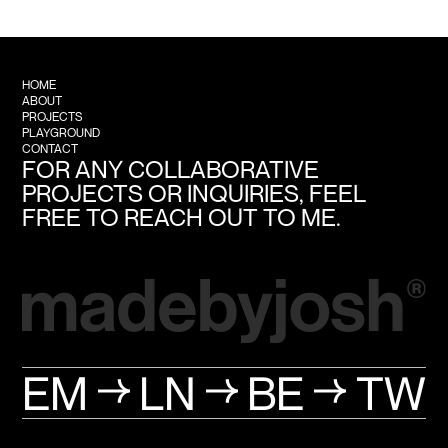
HOME
ABOUT
PROJECTS
PLAYGROUND
CONTACT
FOR ANY COLLABORATIVE
PROJECTS OR INQUIRIES, FEEL
FREE TO REACH OUT TO ME.
EM
LN
BE
TW