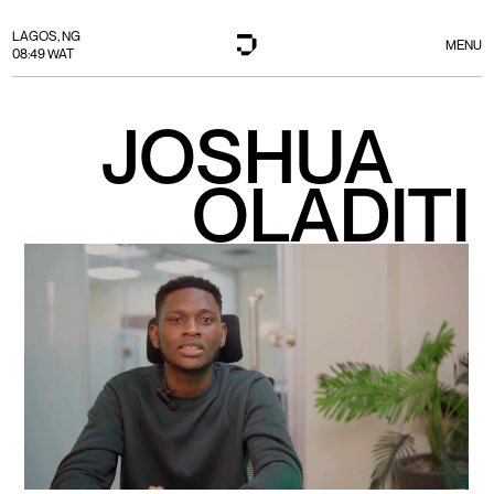
LAGOS, NG
MENU
08:49 WAT
JOSHUA
OLADITI