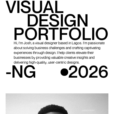
VISUAL
DESIGN
PORTFOLIO
Hi, I’m Josh, a visual designer based in Lagos. I’m passionate
about solving business challenges and crafting captivating
experiences through design. I help clients elevate their
businesses by providing valuable creative insights and
delivering high-quality, user-centric designs.
-NG
2026