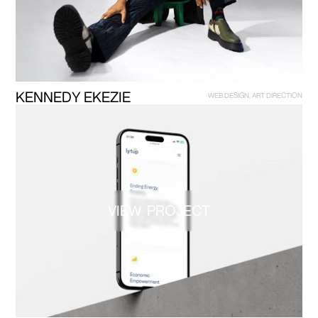
K
E
N
N
E
D
Y
E
K
E
Z
I
E
W
E
B
D
E
S
I
G
N
,
A
R
T
D
I
R
E
C
T
I
O
N
VIEW PROJECT