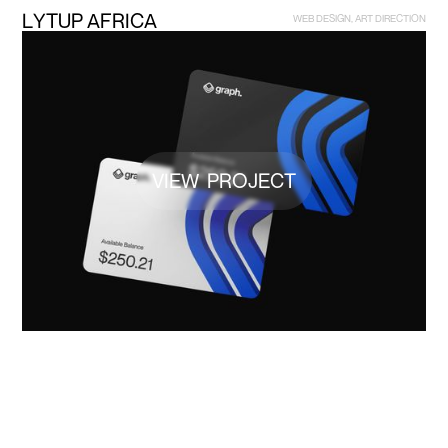
L
Y
T
U
P
A
F
R
I
C
A
W
E
B
D
E
S
I
G
N
,
A
R
T
D
I
R
E
C
T
I
O
N
VIEW PROJECT
B
R
A
N
D
I
N
G
G
R
A
P
H