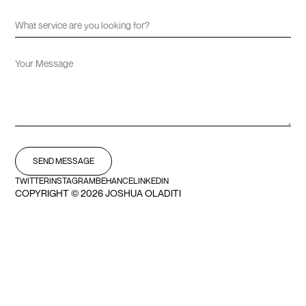
TWITTER
INSTAGRAM
BEHANCE
LINKEDIN
COPYRIGHT ©
2026 JOSHUA OLADITI