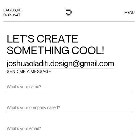
LAGOS, NG
MENU
07:02 WAT
L
E
T
'
S
C
R
E
A
T
E
S
O
M
E
T
H
I
N
G
C
O
O
L
!
j
o
s
h
u
a
o
l
a
d
i
t
i
.
d
e
s
i
g
n
@
g
m
a
i
l
.
c
o
m
SEND ME A MESSAGE